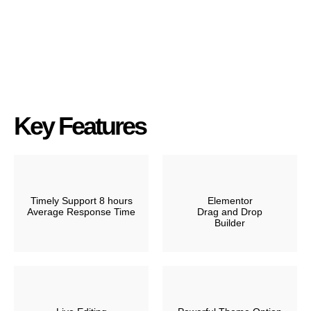
Key Features
Timely Support 8 hours
Elementor
Average Response Time
Drag and Drop
Builder