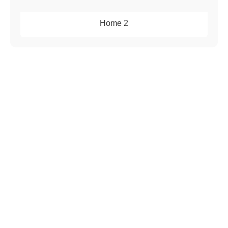
Home 2