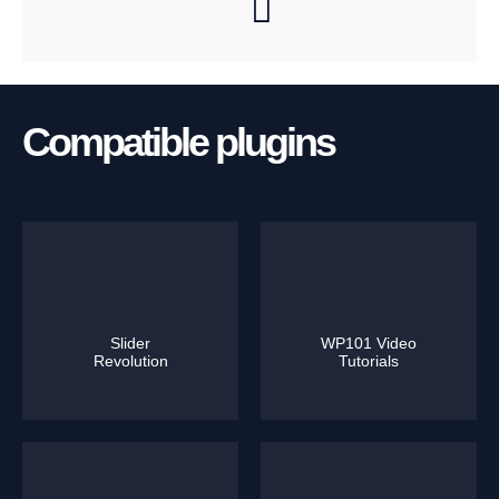
Compatible plugins
Slider
WP101 Video
Revolution
Tutorials