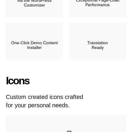
Exceptional Page-Load
via the WordPress
Performance
Customizer
One-Click Demo Content
Translation
Installer
Ready
Icons
Custom created icons crafted
for your personal needs.