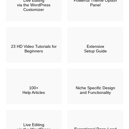
Live Editing
Powerful Theme Option
via the WordPress
Panel
Customizer
23 HD Video Tutorials for
Extensive
Beginners
Setup Guide
100+
Niche Specific Design
Help Articles
and Functionality
Live Editing