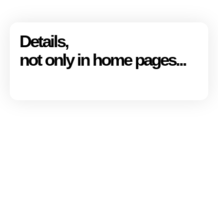
Details,
not only in home pages...