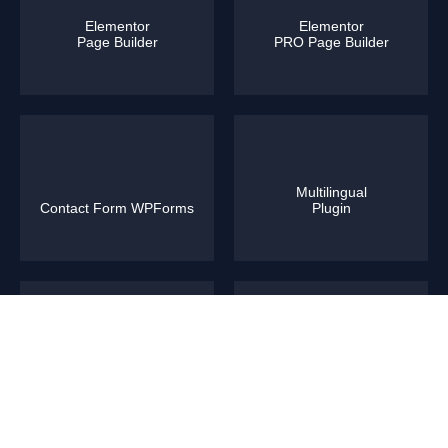
Elementor
Elementor
Page Builder
PRO Page Builder
Multilingual
Contact Form WPForms
Plugin
WooCommerce
Yoast SEO