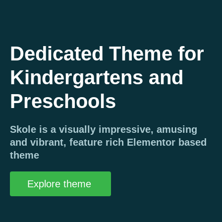
Dedicated Theme for
Kindergartens and
Preschools
Skole is a visually impressive, amusing
and vibrant, feature rich Elementor based
theme
Explore theme