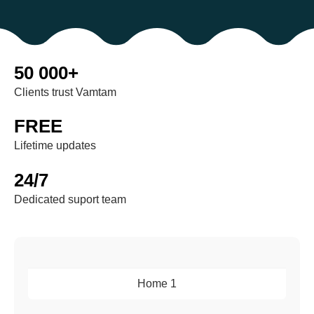
50 000+
Clients trust Vamtam
FREE
Lifetime updates
24/7
Dedicated suport team
Home 1