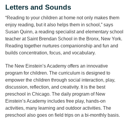
Letters and Sounds
“Reading to your children at home not only makes them
enjoy reading, but it also helps them in school,” says
Susan Quinn, a reading specialist and elementary school
teacher at Saint Brendan School in the Bronx, New York.
Reading together nurtures companionship and fun and
builds concentration, focus, and vocabulary.
The New Einstein’s Academy offers an innovative
program for children. The curriculum is designed to
empower the children through social interaction, play,
discussion, reflection, and creativity. It is the best
preschool in Chicago. The daily program of New
Einstein’s Academy includes free play, hands-on
activities, many learning and outdoor activities. The
preschool also goes on field trips on a bi-monthly basis.