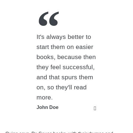
It's always better to
start them on easier
books, because then
they feel successful,
and that spurs them
on, so they'll read
more.
John Doe