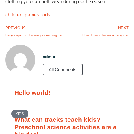
clothing you can both wear during each season.
children
,
games
,
kids
PREVIOUS
NEXT
Easy steps for choosing a cearning center – find just the right place.
How do you choose a caregiver
admin
All Comments
Hello world!
KIDS
What can tracks teach kids?
Preschool science activities are a