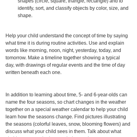
shapes (circle, square, triangle, rectangle) and to
identify, sort, and classify objects by color, size, and
shape.
Help your child understand the concept of time by saying
what time it is during routine activities. Use and explain
words like morning, noon, night, yesterday, today, and
tomorrow. Make a timeline together showing a typical
day, with drawings of regular events and the time of day
written beneath each one.
In addition to learning about time, 5- and 6-year-olds can
name the four seasons, so chart changes in the weather
together on a special weather calendar to help your child
learn how the seasons change. Find pictures illustrating
the seasons (colorful leaves, snow, blooming flowers) and
discuss what your child sees in them. Talk about what