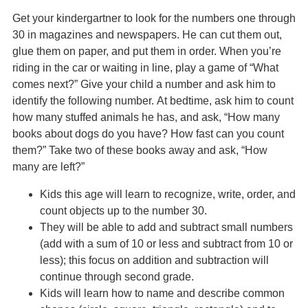
Get your kindergartner to look for the numbers one through
30 in magazines and newspapers. He can cut them out,
glue them on paper, and put them in order. When you’re
riding in the car or waiting in line, play a game of “What
comes next?” Give your child a number and ask him to
identify the following number. At bedtime, ask him to count
how many stuffed animals he has, and ask, “How many
books about dogs do you have? How fast can you count
them?” Take two of these books away and ask, “How
many are left?”
Kids this age will learn to recognize, write, order, and
count objects up to the number 30.
They will be able to add and subtract small numbers
(add with a sum of 10 or less and subtract from 10 or
less); this focus on addition and subtraction will
continue through second grade.
Kids will learn how to name and describe common