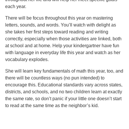
each year.
There will be focus throughout this year on mastering
letters, sounds, and words. You’ll watch with delight as
she takes her first steps toward reading and writing
correctly, especially when those activities are linked, both
at school and at home. Help your kindergartner have fun
with language in everyday life this year and watch as her
vocabulary explodes.
She will learn key fundamentals of math this year, too, and
there will be countless ways (no pun intended) to
encourage this. Educational standards vary across states,
districts, and schools, and no two children learn at exactly
the same rate, so don’t panic if your little one doesn’t start
to read at the same time as the neighbor’s kid.