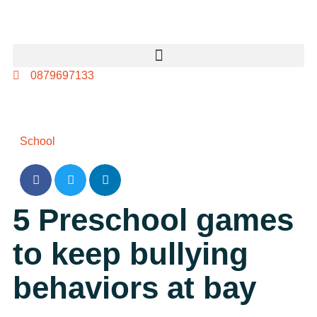
0879697133
School
5 Preschool games
to keep bullying
behaviors at bay