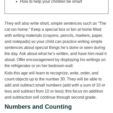
How to help your children be smart
They will also write short, simple sentences such as “The
cat ran home.” Keep a special box or bin at home filled
with writing materials (crayons, pencils, markers, paper,
and notepads) so your child can practice writing simple
sentences about special things he’s done or seen during
the day. Ask about what he’s written, and have him read it
aloud. Offer encouragement by displaying his writings on
the refrigerator or on her bedroom wall.
Kids this age will learn to recognize, write, order, and
count objects up to the number 30. They will be able to
add and subtract small numbers (add with a sum of 10 or
less and subtract from 10 or less); this focus on addition
and subtraction will continue through second grade.
Numbers and Counting