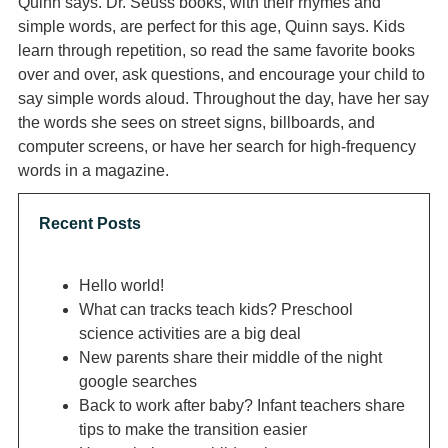
Quinn says. Dr. Seuss books, with their rhymes and
simple words, are perfect for this age, Quinn says. Kids
learn through repetition, so read the same favorite books
over and over, ask questions, and encourage your child to
say simple words aloud. Throughout the day, have her say
the words she sees on street signs, billboards, and
computer screens, or have her search for high-frequency
words in a magazine.
Recent Posts
Hello world!
What can tracks teach kids? Preschool
science activities are a big deal
New parents share their middle of the night
google searches
Back to work after baby? Infant teachers share
tips to make the transition easier