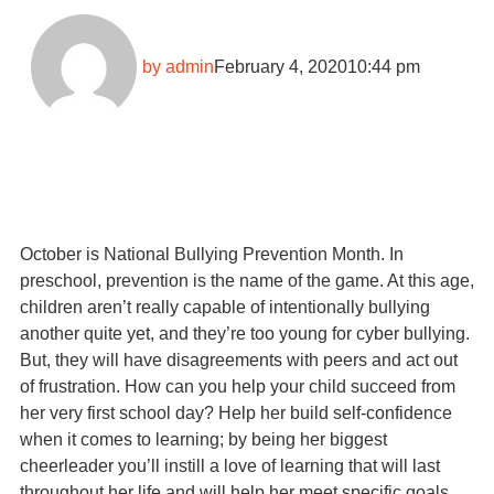
by
admin
February 4, 2020
10:44 pm
October is National Bullying Prevention Month. In
preschool, prevention is the name of the game. At this age,
children aren’t really capable of intentionally bullying
another quite yet, and they’re too young for cyber bullying.
But, they will have disagreements with peers and act out
of frustration. How can you help your child succeed from
her very first school day? Help her build self-confidence
when it comes to learning; by being her biggest
cheerleader you’ll instill a love of learning that will last
throughout her life and will help her meet specific goals