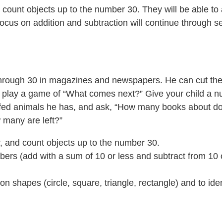
and count objects up to the number 30. They will be able 
 focus on addition and subtraction will continue through 
 through 30 in magazines and newspapers. He can cut the
ne, play a game of “What comes next?” Give your child a n
ffed animals he has, and ask, “How many books about d
many are left?”
er, and count objects up to the number 30.
ers (add with a sum of 10 or less and subtract from 10 o
hapes (circle, square, triangle, rectangle) and to identif