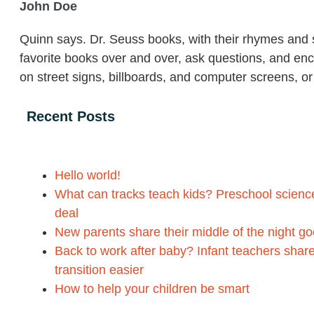
John Doe
Quinn says. Dr. Seuss books, with their rhymes and s
favorite books over and over, ask questions, and en
on street signs, billboards, and computer screens, o
Recent Posts
Hello world!
What can tracks teach kids? Preschool science 
deal
New parents share their middle of the night g
Back to work after baby? Infant teachers share
transition easier
How to help your children be smart