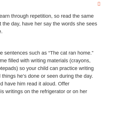
learn through repetition, so read the same
t the day, have her say the words she sees
e.
ple sentences such as “The cat ran home.”
e filled with writing materials (crayons,
tepads) so your child can practice writing
 things he’s done or seen during the day.
d have him read it aloud. Offer
 writings on the refrigerator or on her