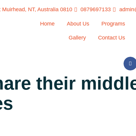
 Muirhead, NT, Australia 0810
0879697133
admin@
Home
About Us
Programs
Gallery
Contact Us
are their middle
es