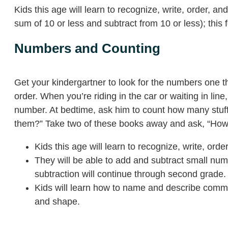
Kids this age will learn to recognize, write, order, 
sum of 10 or less and subtract from 10 or less); this
Numbers and Counting
Get your kindergartner to look for the numbers one
order. When you’re riding in the car or waiting in li
number. At bedtime, ask him to count how many stu
them?” Take two of these books away and ask, “How 
Kids this age will learn to recognize, write, ord
They will be able to add and subtract small numb
subtraction will continue through second grade.
Kids will learn how to name and describe common s
and shape.