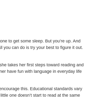
yone to get some sleep. But you’re up. And
you can do is try your best to figure it out.
 she takes her first steps toward reading and
tner have fun with language in everyday life
 encourage this. Educational standards vary
little one doesn’t start to read at the same