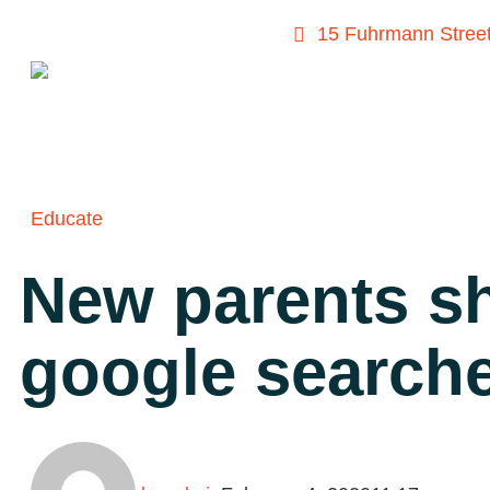
15 Fuhrmann Street
Educate
New parents sh
google search