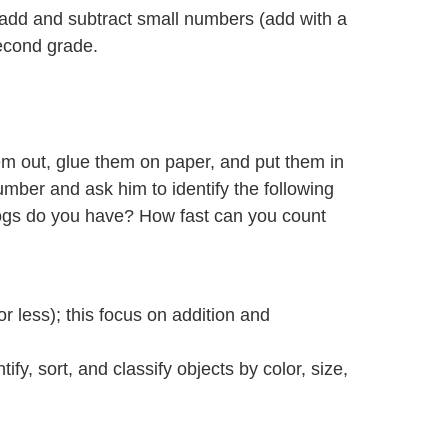
to add and subtract small numbers (add with a
second grade.
m out, glue them on paper, and put them in
umber and ask him to identify the following
ogs do you have? How fast can you count
r less); this focus on addition and
y, sort, and classify objects by color, size,