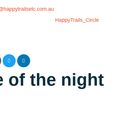
happytrailselc.com.au
 of the night