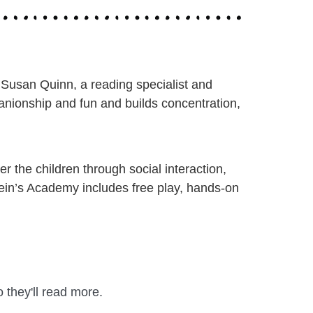
 Susan Quinn, a reading specialist and
nionship and fun and builds concentration,
 the children through social interaction,
stein’s Academy includes free play, hands-on
 they'll read more.