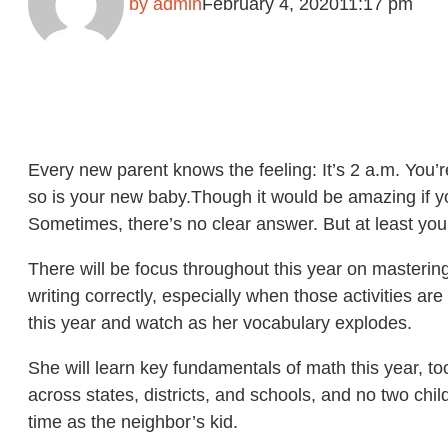
by
admin
February 4, 2020
11:17 pm
Every new parent knows the feeling: It’s 2 a.m. You’
so is your new baby.Though it would be amazing if your
Sometimes, there’s no clear answer. But at least you
There will be focus throughout this year on mastering
writing correctly, especially when those activities a
this year and watch as her vocabulary explodes.
She will learn key fundamentals of math this year, t
across states, districts, and schools, and no two child
time as the neighbor’s kid.