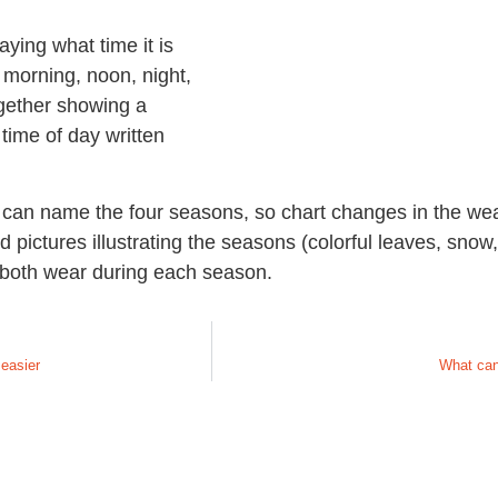
ying what time it is
e morning, noon, night,
ogether showing a
 time of day written
ds can name the four seasons, so chart changes in the we
d pictures illustrating the seasons (colorful leaves, sno
n both wear during each season.
 easier
What can 