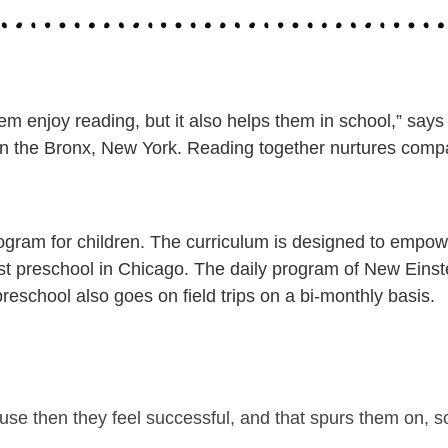
m enjoy reading, but it also helps them in school,” says
in the Bronx, New York. Reading together nurtures compa
ram for children. The curriculum is designed to empower
he best preschool in Chicago. The daily program of New Ein
preschool also goes on field trips on a bi-monthly basis.
ause then they feel successful, and that spurs them on, so