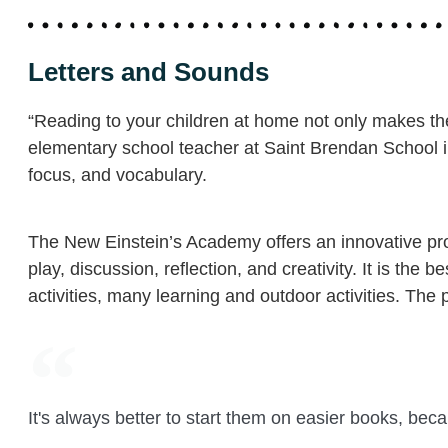
Letters and Sounds
“Reading to your children at home not only makes the
elementary school teacher at Saint Brendan School 
focus, and vocabulary.
The New Einstein’s Academy offers an innovative prog
play, discussion, reflection, and creativity. It is t
activities, many learning and outdoor activities. The 
It's always better to start them on easier books, bec