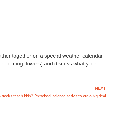
ather together on a special weather calendar
w, blooming flowers) and discuss what your
NEXT
tracks teach kids? Preschool science activities are a big deal