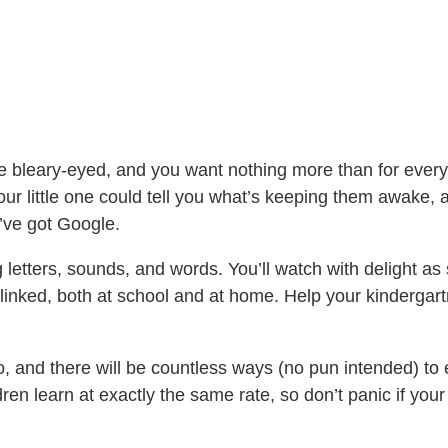
re bleary-eyed, and you want nothing more than for ever
 little one could tell you what’s keeping them awake, all 
’ve got Google.
 letters, sounds, and words. You’ll watch with delight as
re linked, both at school and at home. Help your kindergar
oo, and there will be countless ways (no pun intended) to
ren learn at exactly the same rate, so don’t panic if your 