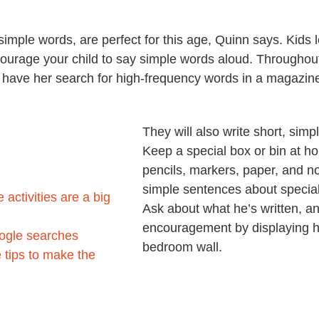
imple words, are perfect for this age, Quinn says. Kids 
courage your child to say simple words aloud. Throughou
r have her search for high-frequency words in a magazin
They will also write short, sim
Keep a special box or bin at hom
pencils, markers, paper, and no
simple sentences about special
activities are a big
Ask about what he’s written, an
encouragement by displaying his
oogle searches
bedroom wall.
 tips to make the