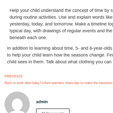
Help your child understand the concept of time by sa
during routine activities. Use and explain words lik
yesterday, today, and tomorrow. Make a timeline t
typical day, with drawings of regular events and the
beneath each one.
In addition to learning about time, 5- and 6-year-ol
to help your child learn how the seasons change. Fin
child sees in them. Talk about what clothing you ca
PREVIOUS
Back to work after baby? Infant teachers share tips to make the transition
admin